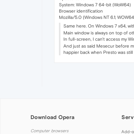
System: Windows 7 64-bit (WoW64)
Browser identification
Mozilla/5.0 (Windows NT 6.1; WOW64
Same here. On Windows 7 x64, wit
Main window is always on top of ot
In full-screen, I can't access my 
And just as said Mesecur before me,
happier back when Presto was still 
Download Opera
Serv
Computer browsers
Add-o