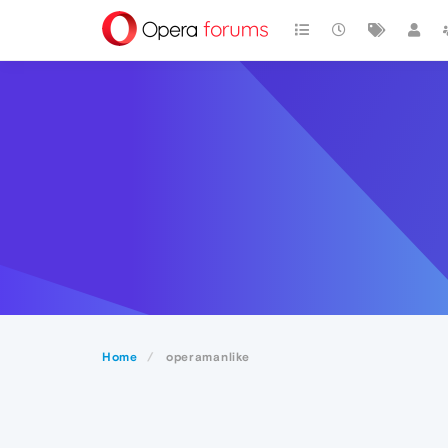
Home
operamanlike