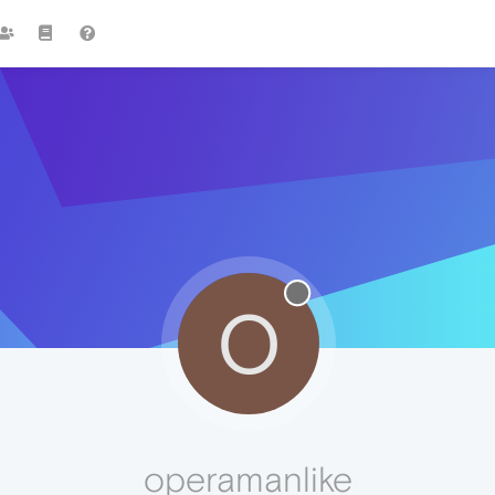
O
operamanlike