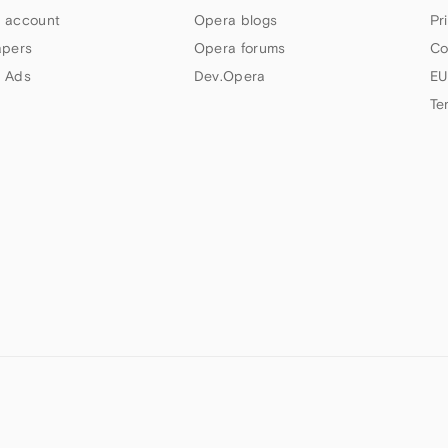
 account
Opera blogs
Pr
apers
Opera forums
Co
 Ads
Dev.Opera
EU
Te