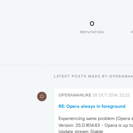
0
REPUTATION
LATEST POSTS MADE BY OPERAMA
OPERAMANLIKE
28 OCT 2014, 22:22
O
RE: Opera always in foreground
Experiencing same problem (Opera a
Version: 25.0.1614.63 - Opera is up t
Update stream: Stable