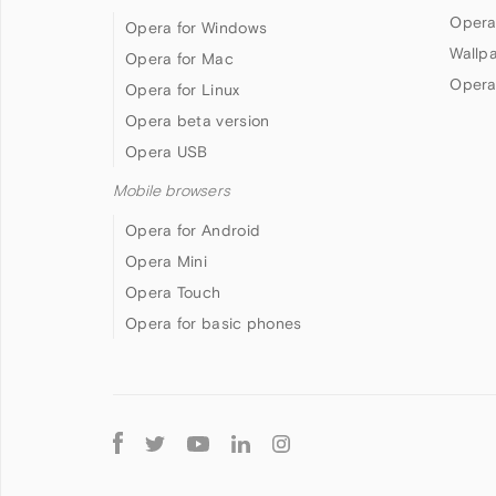
Opera
Opera for Windows
Wallp
Opera for Mac
Opera
Opera for Linux
Opera beta version
Opera USB
Mobile browsers
Opera for Android
Opera Mini
Opera Touch
Opera for basic phones
Follow
Opera