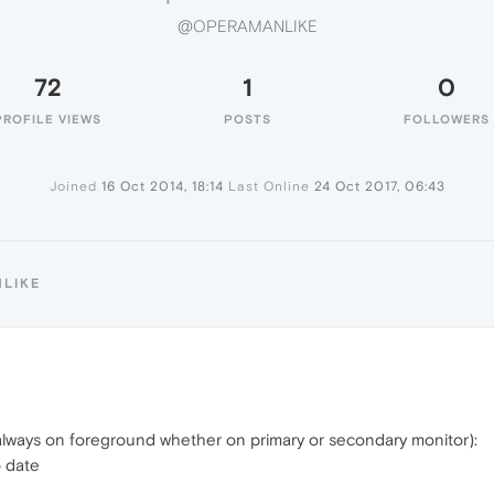
@OPERAMANLIKE
72
1
0
PROFILE VIEWS
POSTS
FOLLOWERS
Joined
16 Oct 2014, 18:14
Last Online
24 Oct 2017, 06:43
NLIKE
lways on foreground whether on primary or secondary monitor):
o date