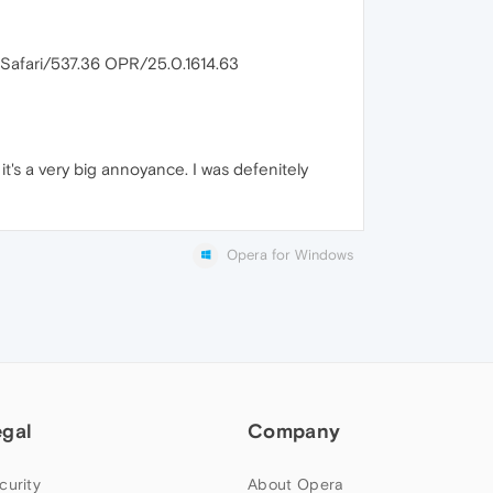
Safari/537.36 OPR/25.0.1614.63
it's a very big annoyance. I was defenitely
Opera for Windows
egal
Company
curity
About Opera