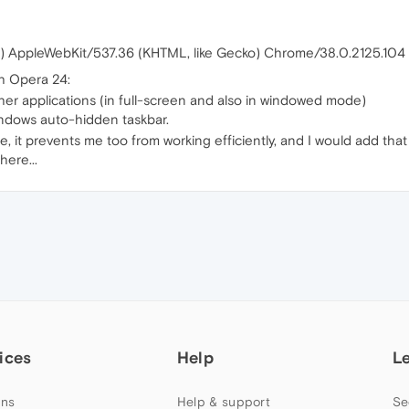
) AppleWebKit/537.36 (KHTML, like Gecko) Chrome/38.0.2125.104 
h Opera 24:
her applications (in full-screen and also in windowed mode)
Windows auto-hidden taskbar.
 it prevents me too from working efficiently, and I would add that 
here...
ices
Help
L
ns
Help & support
Se