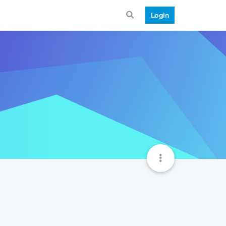
Login