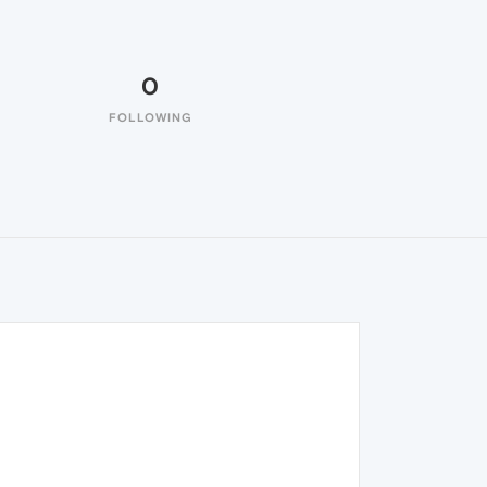
0
FOLLOWING