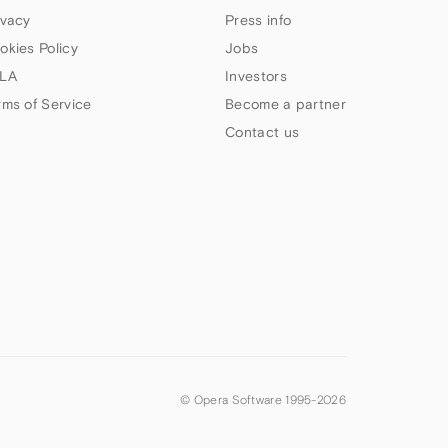
ivacy
Press info
okies Policy
Jobs
LA
Investors
rms of Service
Become a partner
Contact us
© Opera Software 1995-
2026