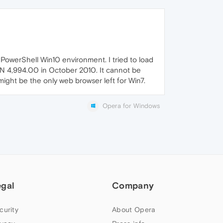
PowerShell Win10 environment. I tried to load
AN 4,994.00 in October 2010. It cannot be
might be the only web browser left for Win7.
Opera for Windows
egal
Company
curity
About Opera