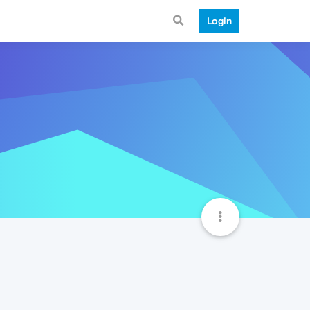
Login