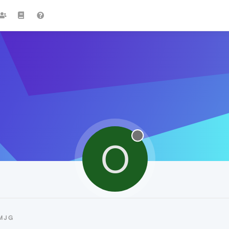
O
MJG