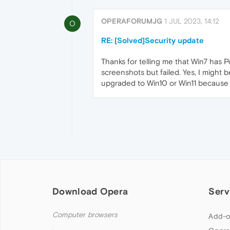
OPERAFORUMJG
1 JUL 2023, 14:12
O
RE: [Solved]Security update
Thanks for telling me that Win7 has 
screenshots but failed. Yes, I might
upgraded to Win10 or Win11 because of
Download Opera
Serv
Computer browsers
Add-o