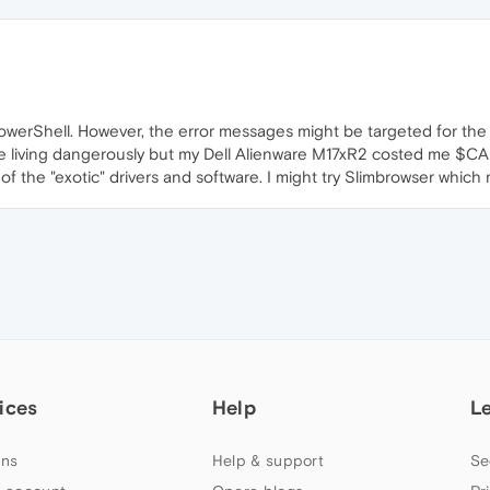
PowerShell. However, the error messages might be targeted for the 
 be living dangerously but my Dell Alienware M17xR2 costed me $C
 the "exotic" drivers and software. I might try Slimbrowser which 
ices
Help
L
ns
Help & support
Se