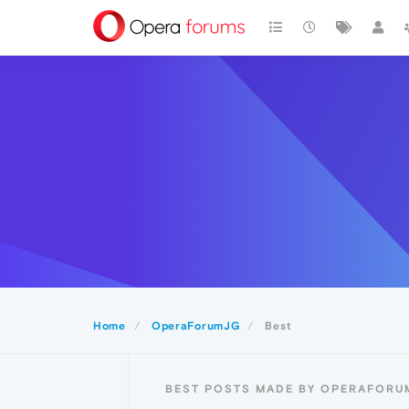
Home
OperaForumJG
Best
BEST POSTS MADE BY OPERAFORU