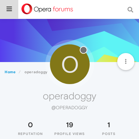
O
Home
operadoggy
operadoggy
@OPERADOGGY
0
19
1
REPUTATION
PROFILE VIEWS
POSTS