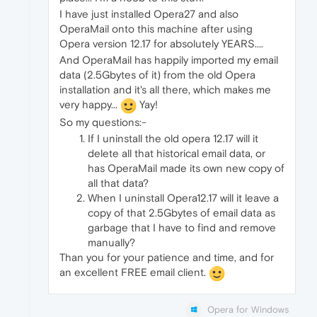
I have just installed Opera27 and also
OperaMail onto this machine after using
Opera version 12.17 for absolutely YEARS....
And OperaMail has happily imported my email
data (2.5Gbytes of it) from the old Opera
installation and it's all there, which makes me
very happy...
Yay!
So my questions:-
If I uninstall the old opera 12.17 will it
delete all that historical email data, or
has OperaMail made its own new copy of
all that data?
When I uninstall Opera12.17 will it leave a
copy of that 2.5Gbytes of email data as
garbage that I have to find and remove
manually?
Than you for your patience and time, and for
an excellent FREE email client.
Opera for Windows