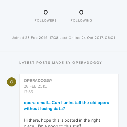
0
0
FOLLOWERS
FOLLOWING
Joined
28 Feb 2015, 17:38
Last Online
24 Oct 2017, 06:01
LATEST POSTS MADE BY OPERADOGGY
OPERADOGGY
O
28 FEB 2015,
17:55
opera email... Can I uninstall the old opera
without losing data?
Hi there, hope this is posted in the right
place... I'm a noob to this stuff.