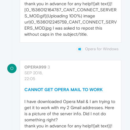
thank you in advance for any help!![alt text](!
[0_1536012164787_CANT_CONNECT_SERVER
S_MOD.gif](Uploading 100%) image
url)0_1536012245759_CANT_CONNECT_SERV
ERS_MOD.jpg I was asked to repost this
without caps in the subject/title.
Opera for Windows
OPERA999
3
O
SEP 2018,
22:05
CANNOT GET OPERA MAIL TO WORK
I have downloaded Opera Mail & I am trying to
get it to work with my 2 Gmail addresses. Here
is a picture of the server info. Did I not do
something right?
thank you in advance for any help!![alt text](!