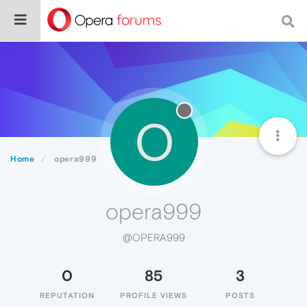
O
Home
opera999
opera999
@OPERA999
0
85
3
REPUTATION
PROFILE VIEWS
POSTS