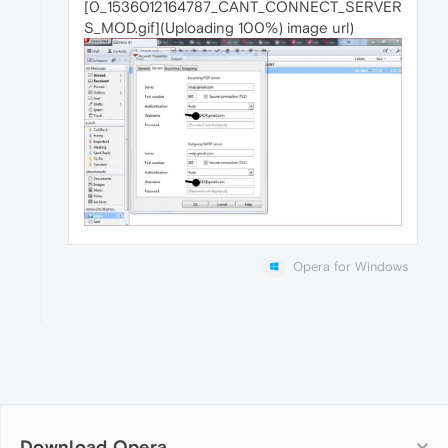
[0_1536012164787_CANT_CONNECT_SERVER
S_MOD.gif](Uploading 100%) image url)
Opera for Windows
Download Opera