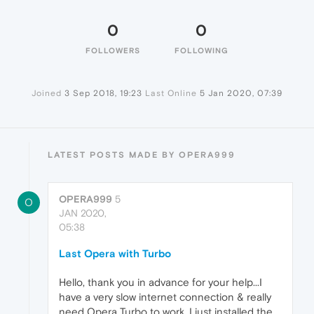
0
0
FOLLOWERS
FOLLOWING
Joined
3 Sep 2018, 19:23
Last Online
5 Jan 2020, 07:39
LATEST POSTS MADE BY OPERA999
OPERA999
5
O
JAN 2020,
05:38
Last Opera with Turbo
Hello, thank you in advance for your help...I
have a very slow internet connection & really
need Opera Turbo to work. I just installed the