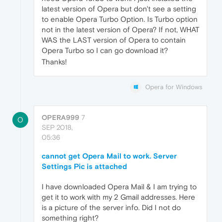
latest version of Opera but don't see a setting
to enable Opera Turbo Option. Is Turbo option
not in the latest version of Opera? If not, WHAT
WAS the LAST version of Opera to contain
Opera Turbo so I can go download it?
Thanks!
Opera for Windows
OPERA999
7
O
SEP 2018,
05:36
cannot get Opera Mail to work. Server
Settings Pic is attached
I have downloaded Opera Mail & I am trying to
get it to work with my 2 Gmail addresses. Here
is a picture of the server info. Did I not do
something right?