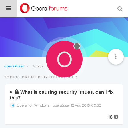
O
opera7user
Topics
TOPICS CREATED BY OPERA7USER
What is causing security issues, can I fix
this?
Opera for Windows
•
opera7user
12 Aug 2016, 00:52
16