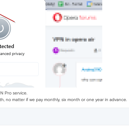
PN Pro service.
h, no matter if we pay monthly, six month or one year in advance.