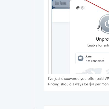
I've just discovered you offer paid V
Pricing should always be $4 per mont