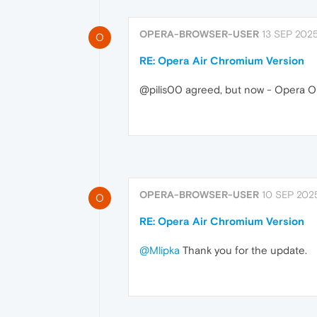
OPERA-BROWSER-USER
13 SEP 2025
O
RE: Opera Air Chromium Version
@pilis00 agreed, but now - Opera On
OPERA-BROWSER-USER
10 SEP 2025
O
RE: Opera Air Chromium Version
@Mlipka
Thank you for the update.