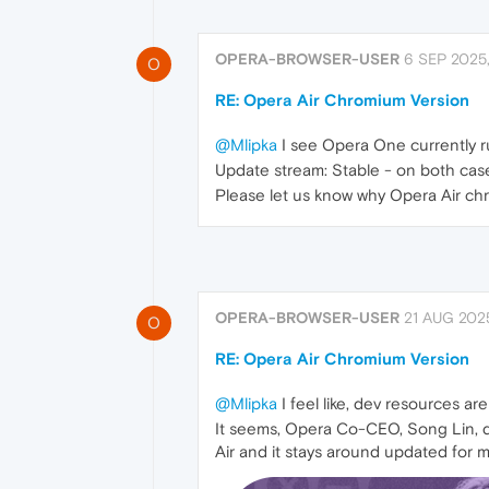
OPERA-BROWSER-USER
6 SEP 2025,
O
RE: Opera Air Chromium Version
@Mlipka
I see Opera One currently r
Update stream: Stable - on both cas
Please let us know why Opera Air ch
OPERA-BROWSER-USER
21 AUG 2025
O
RE: Opera Air Chromium Version
@Mlipka
I feel like, dev resources a
It seems, Opera Co-CEO, Song Lin, d
Air and it stays around updated for 