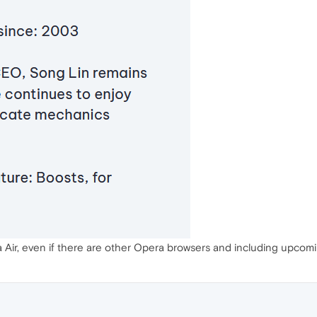
ra Air, even if there are other Opera browsers and including upcomi