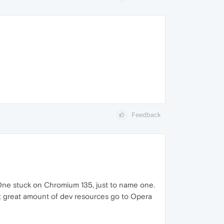
Feedback
a One stuck on Chromium 135, just to name one.
ut great amount of dev resources go to Opera