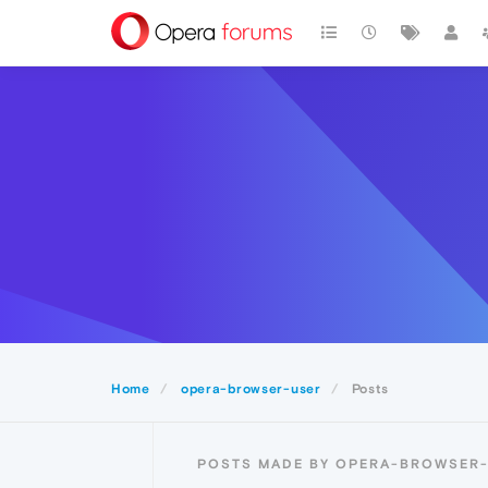
Home
opera-browser-user
Posts
POSTS MADE BY OPERA-BROWSER