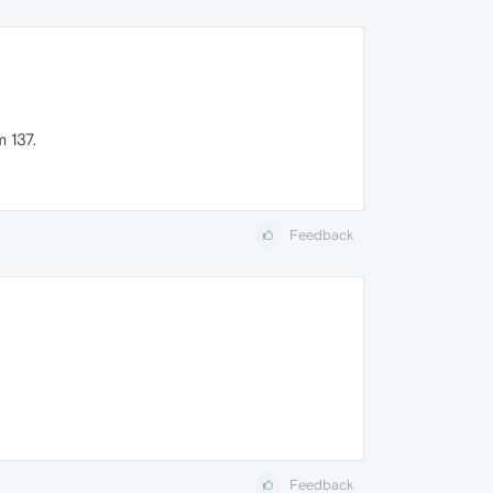
 137.
Feedback
Feedback