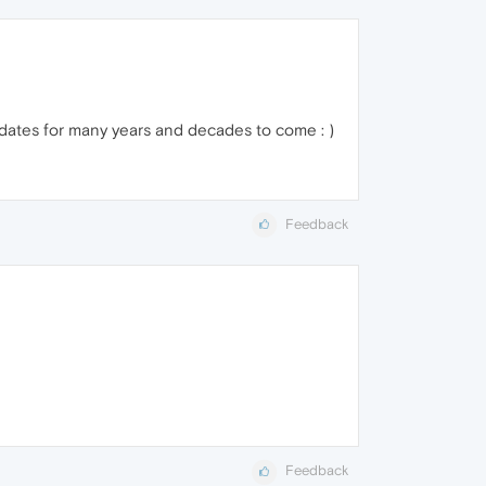
pdates for many years and decades to come : )
Feedback
Feedback