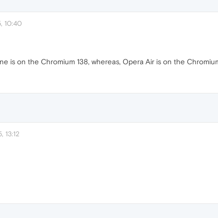
, 10:40
e is on the Chromium 138, whereas, Opera Air is on the Chromium
, 13:12