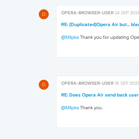
OPERA-BROWSER-USER
24 SEP 2025
O
RE: [Duplicated]Opera Air but... bla
@Mlipka
Thank you for updating Oper
OPERA-BROWSER-USER
16 SEP 2025
O
RE: Does Opera Air send back user
@Mlipka
Thank you.