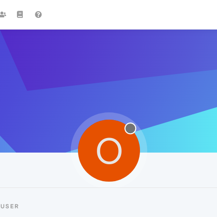
O
-USER