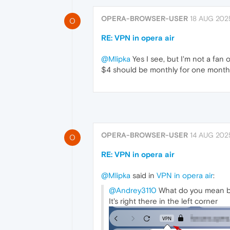
OPERA-BROWSER-USER
18 AUG 2025
O
RE: VPN in opera air
@Mlipka
Yes I see, but I'm not a fan o
$4 should be monthly for one month,
OPERA-BROWSER-USER
14 AUG 2025
O
RE: VPN in opera air
@Mlipka
said in
VPN in opera air
:
@Andrey3110
What do you mean by
It's right there in the left corner