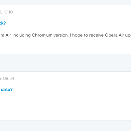
, 10:10
ck?
a Air, including Chromium version. I hope to receive Opera Air u
, 09:34
 data?