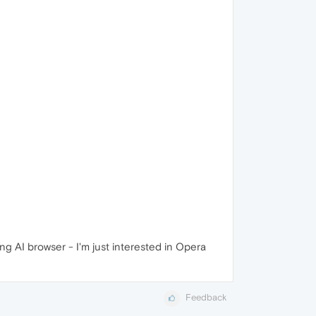
ng AI browser - I'm just interested in Opera
Feedback