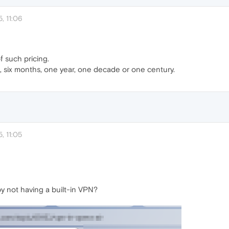
, 11:06
f such pricing.
 six months, one year, one decade or one century.
, 11:05
 not having a built-in VPN?