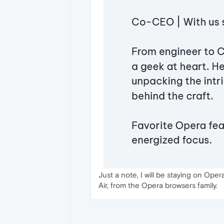
Just a note, I will be staying on Ope
Air, from the Opera browsers family.