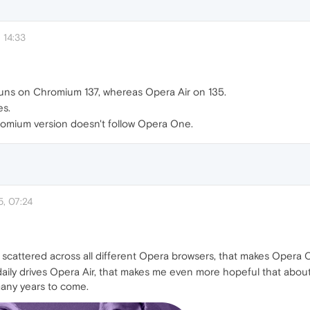
 14:33
uns on Chromium 137, whereas Opera Air on 135.
es.
romium version doesn't follow Opera One.
, 07:24
re scattered across all different Opera browsers, that makes Oper
aily drives Opera Air, that makes me even more hopeful that abo
many years to come.