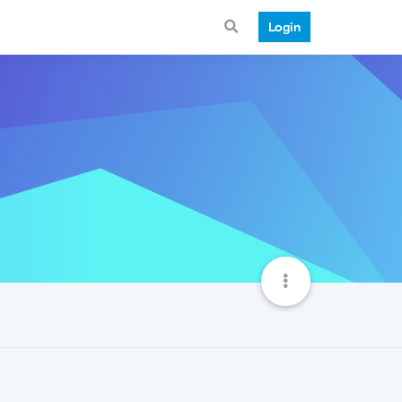
Login