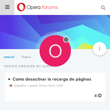
O
omerjh
Topics
TOPICS CREATED BY OMERJH
Como desactivar la recarga de páginas
Español
•
omerjh
14 Nov 2021, 22:51
4