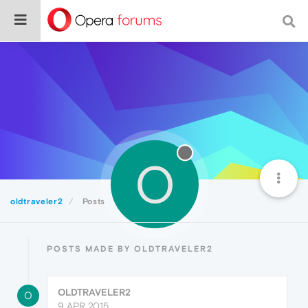
O
oldtraveler2
Posts
POSTS MADE BY OLDTRAVELER2
OLDTRAVELER2
O
9 APR 2015,