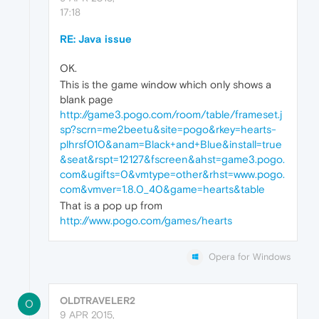
17:18
RE: Java issue
OK.
This is the game window which only shows a
blank page
http://game3.pogo.com/room/table/frameset.j
sp?scrn=me2beetu&site=pogo&rkey=hearts-
plhrsf010&anam=Black+and+Blue&install=true
&seat&rspt=12127&fscreen&ahst=game3.pogo.
com&ugifts=0&vmtype=other&rhst=www.pogo.
com&vmver=1.8.0_40&game=hearts&table
That is a pop up from
http://www.pogo.com/games/hearts
Opera for Windows
OLDTRAVELER2
O
9 APR 2015,