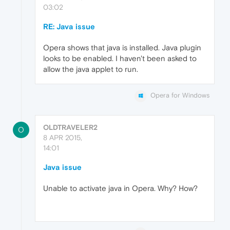
03:02
RE: Java issue
Opera shows that java is installed. Java plugin
looks to be enabled. I haven't been asked to
allow the java applet to run.
Opera for Windows
OLDTRAVELER2
O
8 APR 2015,
14:01
Java issue
Unable to activate java in Opera. Why? How?