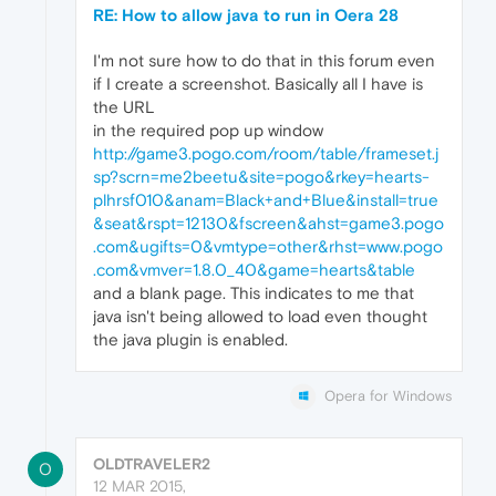
RE: How to allow java to run in Oera 28
I'm not sure how to do that in this forum even
if I create a screenshot. Basically all I have is
the URL
in the required pop up window
http://game3.pogo.com/room/table/frameset.j
sp?scrn=me2beetu&site=pogo&rkey=hearts-
plhrsf010&anam=Black+and+Blue&install=true
&seat&rspt=12130&fscreen&ahst=game3.pogo
.com&ugifts=0&vmtype=other&rhst=www.pogo
.com&vmver=1.8.0_40&game=hearts&table
and a blank page. This indicates to me that
java isn't being allowed to load even thought
the java plugin is enabled.
Opera for Windows
OLDTRAVELER2
O
12 MAR 2015,