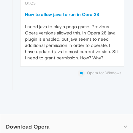
01:03
How to allow java to run in Oera 28
I need java to play a pogo game. Previous
Opera versions allowed this. In Opera 28 java
plugin is enabled, but java seems to need
additional permission in order to operate. I
have updated java to most current version. Still
I need to grant permission. How? Why?
Opera for Windows
Download Opera