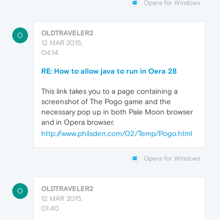
Opera for Windows
OLDTRAVELER2
O
12 MAR 2015,
04:14
RE: How to allow java to run in Oera 28
This link takes you to a page containing a
screenshot of The Pogo game and the
necessary pop up in both Pale Moon browser
and in Opera browser.
http://www.philsden.com/02/Temp/Pogo.html
Opera for Windows
OLDTRAVELER2
O
12 MAR 2015,
01:40