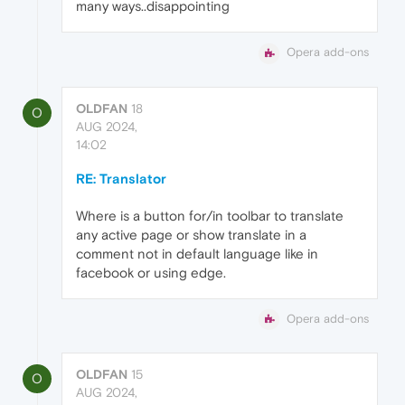
many ways..disappointing
Opera add-ons
OLDFAN
18
O
AUG 2024,
14:02
RE: Translator
Where is a button for/in toolbar to translate
any active page or show translate in a
comment not in default language like in
facebook or using edge.
Opera add-ons
OLDFAN
15
O
AUG 2024,