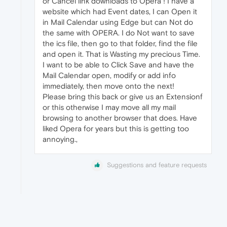
or Cancel link downloads to Opera ! I have a
website which had Event dates, I can Open it
in Mail Calendar using Edge but can Not do
the same with OPERA. I do Not want to save
the ics file, then go to that folder, find the file
and open it. That is Wasting my precious Time.
I want to be able to Click Save and have the
Mail Calendar open, modify or add info
immediately, then move onto the next!
Please bring this back or give us an Extensionf
or this otherwise I may move all my mail
browsing to another browser that does. Have
liked Opera for years but this is getting too
annoying.,
Suggestions and feature requests