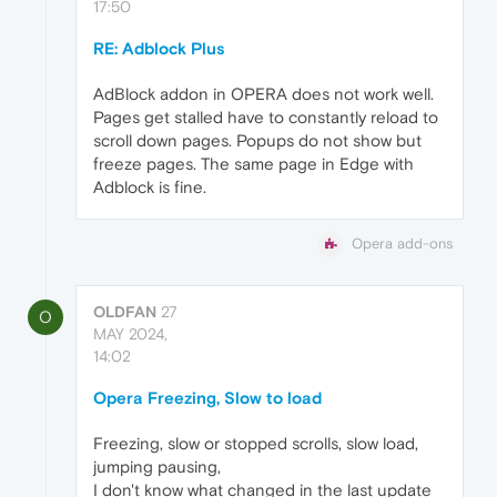
17:50
RE: Adblock Plus
AdBlock addon in OPERA does not work well.
Pages get stalled have to constantly reload to
scroll down pages. Popups do not show but
freeze pages. The same page in Edge with
Adblock is fine.
Opera add-ons
OLDFAN
27
O
MAY 2024,
14:02
Opera Freezing, Slow to load
Freezing, slow or stopped scrolls, slow load,
jumping pausing,
I don't know what changed in the last update