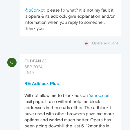
@p3drixpt
: please fix what? it is not my fault it
is opera & its adblock. give explanation and/or
information when you reply to someone ..
thank you
Opera add-ons
OLDFAN
30
O
SEP 2024,
21:49
RE: Adblock Plus
Will not allow me to block ads on
Yahoo.com
mail page. It also will not help me block
addresses in these ads either. The adblock I
have used with other browsers gave me more
options and worked much better. Opera has
been going downhill the last 6-12months in