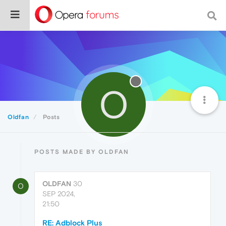
O
Oldfan
Posts
POSTS MADE BY OLDFAN
OLDFAN
30
O
SEP 2024,
21:50
RE: Adblock Plus