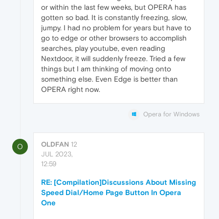
or within the last few weeks, but OPERA has
gotten so bad. It is constantly freezing, slow,
jumpy. I had no problem for years but have to
go to edge or other browsers to accomplish
searches, play youtube, even reading
Nextdoor, it will suddenly freeze. Tried a few
things but I am thinking of moving onto
something else. Even Edge is better than
OPERA right now.
Opera for Windows
OLDFAN
12
O
JUL 2023,
12:59
RE: [Compilation]Discussions About Missing
Speed Dial/Home Page Button In Opera
One