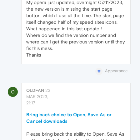
My opera just updated, overnight 07/11/2023,
the new version is missing the start page
button, which I use all the time. The start page
itself changed half of my speed sites icons.
What happened in this last update!!
Where do we find the version number and
where can I get the previous version until they
fix this mess.
Thanks
Appearance
OLDFAN
23
O
MAR 2023,
21:17
Bring back choice to Open, Save As or
Cancel downloads
Please bring back the ability to Open, Save As