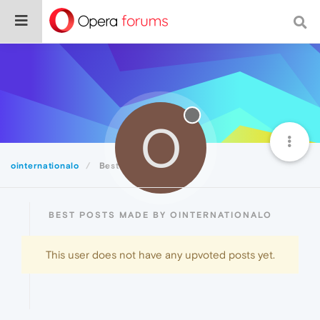
O
ointernationalo
Best
BEST POSTS MADE BY OINTERNATIONALO
This user does not have any upvoted posts yet.