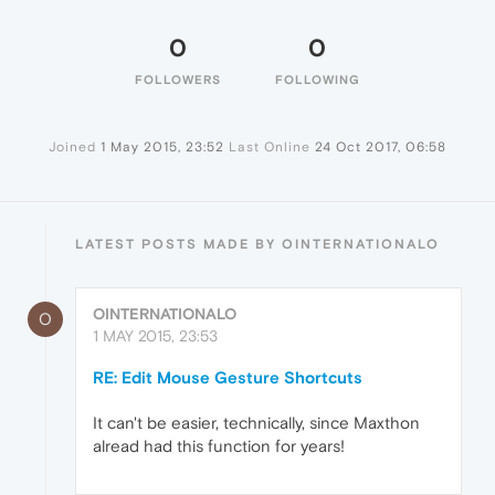
0
0
FOLLOWERS
FOLLOWING
Joined
1 May 2015, 23:52
Last Online
24 Oct 2017, 06:58
LATEST POSTS MADE BY OINTERNATIONALO
OINTERNATIONALO
O
1 MAY 2015, 23:53
RE: Edit Mouse Gesture Shortcuts
It can't be easier, technically, since Maxthon
alread had this function for years!