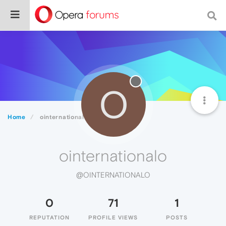
O
Home
ointernationalo
ointernationalo
@OINTERNATIONALO
0
71
1
REPUTATION
PROFILE VIEWS
POSTS