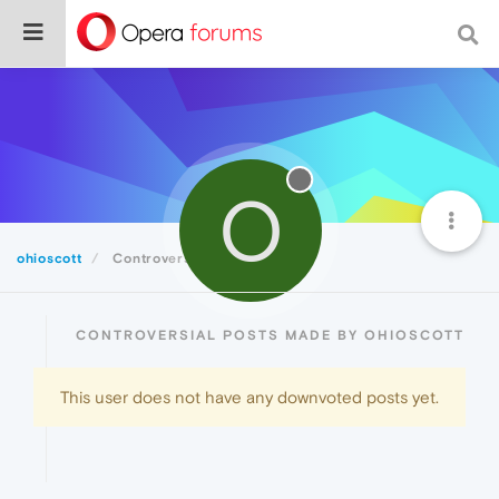
O
ohioscott
Controversial
CONTROVERSIAL POSTS MADE BY OHIOSCOTT
This user does not have any downvoted posts yet.