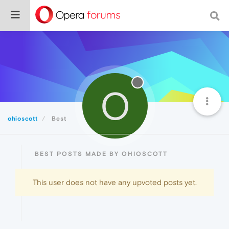
O
ohioscott
Best
BEST POSTS MADE BY OHIOSCOTT
This user does not have any upvoted posts yet.