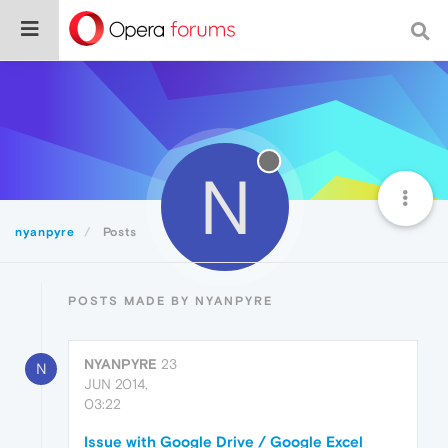
N
nyanpyre
Posts
POSTS MADE BY NYANPYRE
NYANPYRE
23
N
JUN 2014,
03:22
Issue with Google Drive / Google Excel