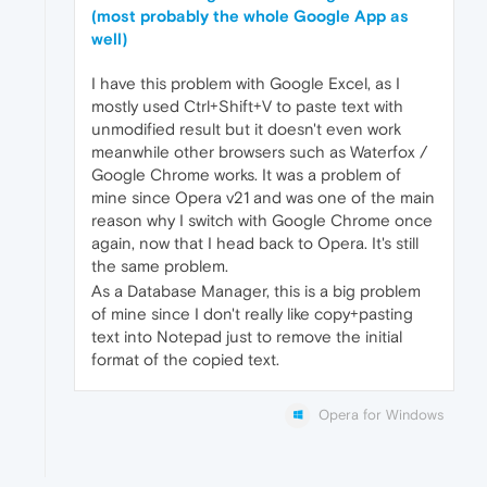
(most probably the whole Google App as
well)
I have this problem with Google Excel, as I
mostly used Ctrl+Shift+V to paste text with
unmodified result but it doesn't even work
meanwhile other browsers such as Waterfox /
Google Chrome works. It was a problem of
mine since Opera v21 and was one of the main
reason why I switch with Google Chrome once
again, now that I head back to Opera. It's still
the same problem.
As a Database Manager, this is a big problem
of mine since I don't really like copy+pasting
text into Notepad just to remove the initial
format of the copied text.
Opera for Windows