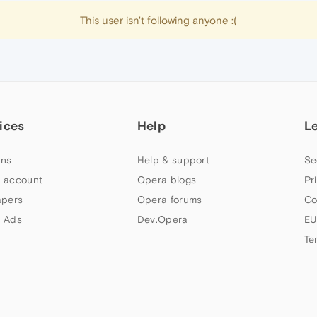
This user isn't following anyone :(
ices
Help
L
ns
Help & support
Se
 account
Opera blogs
Pr
apers
Opera forums
Co
 Ads
Dev.Opera
EU
Te