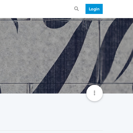
Login