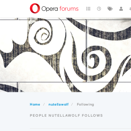
Home
nutellawolf
Following
PEOPLE NUTELLAWOLF FOLLOWS