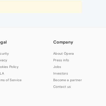
egal
Company
curity
About Opera
ivacy
Press info
okies Policy
Jobs
LA
Investors
rms of Service
Become a partner
Contact us