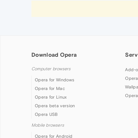
Download Opera
Serv
Computer browsers
Add-o
Opera
Opera for Windows
Wallp
Opera for Mac
Opera
Opera for Linux
Opera beta version
Opera USB
Mobile browsers
Opera for Android