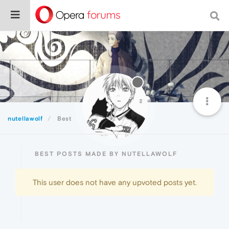
nutellawolf
Best
BEST POSTS MADE BY NUTELLAWOLF
This user does not have any upvoted posts yet.