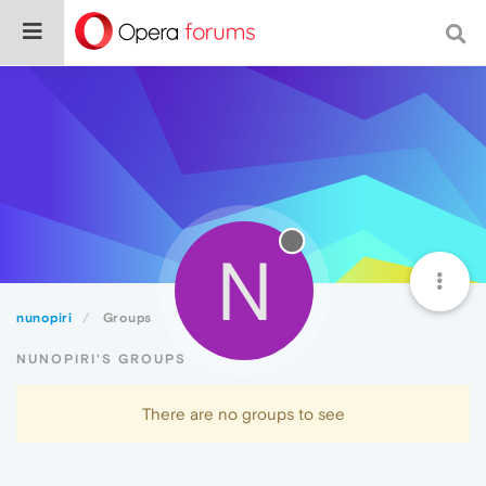
N
nunopiri
Groups
NUNOPIRI'S GROUPS
There are no groups to see