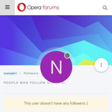
N
nunopiri
Followers
PEOPLE WHO FOLLOW NUNOPIRI
This user doesn't have any followers :(