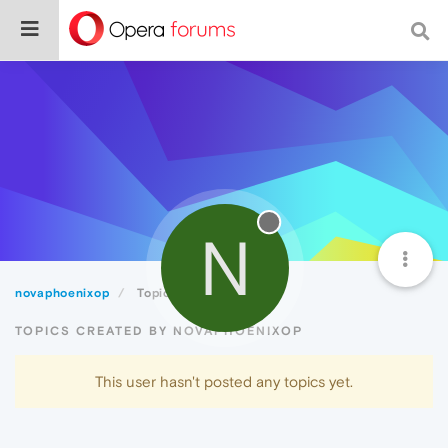
N
novaphoenixop
Topics
TOPICS CREATED BY NOVAPHOENIXOP
This user hasn't posted any topics yet.