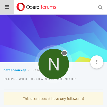
N
novaphoenixop
Followers
PEOPLE WHO FOLLOW NOVAPHOENIXOP
This user doesn't have any followers :(