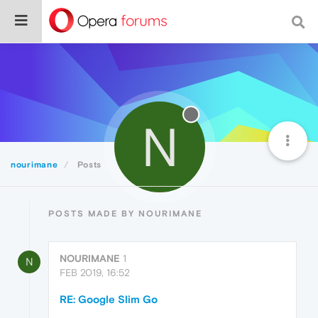
N
nourimane
Posts
POSTS MADE BY NOURIMANE
NOURIMANE
1
N
FEB 2019, 16:52
RE: Google Slim Go