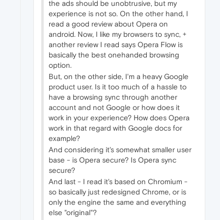
the ads should be unobtrusive, but my
experience is not so. On the other hand, I
read a good review about Opera on
android. Now, I like my browsers to sync, +
another review I read says Opera Flow is
basically the best onehanded browsing
option.
But, on the other side, I'm a heavy Google
product user. Is it too much of a hassle to
have a browsing sync through another
account and not Google or how does it
work in your experience? How does Opera
work in that regard with Google docs for
example?
And considering it's somewhat smaller user
base - is Opera secure? Is Opera sync
secure?
And last - I read it's based on Chromium -
so basically just redesigned Chrome, or is
only the engine the same and everything
else "original"?