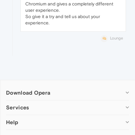
Chromium and gives a completely different
user experience.
So give it a try and tell us about your
experience.
Lounge
Download Opera
Computer browsers
Services
Opera for Windows
Help
Add-ons
Opera for Mac
Opera account
Opera for Linux