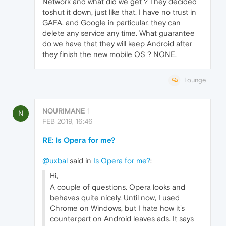
Network and what did we get ? They decided
toshut it down, just like that. I have no trust in
GAFA, and Google in particular, they can
delete any service any time. What guarantee
do we have that they will keep Android after
they finish the new mobile OS ? NONE.
Lounge
NOURIMANE
1
N
FEB 2019, 16:46
RE: Is Opera for me?
@uxbal
said in
Is Opera for me?
:
Hi,
A couple of questions. Opera looks and
behaves quite nicely. Until now, I used
Chrome on Windows, but I hate how it's
counterpart on Android leaves ads. It says