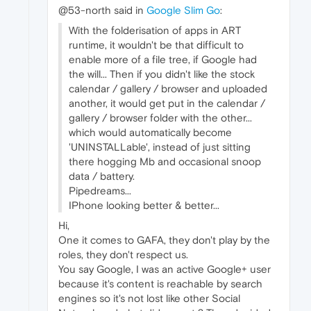
@53-north said in
Google Slim Go
:
With the folderisation of apps in ART
runtime, it wouldn't be that difficult to
enable more of a file tree, if Google had
the will... Then if you didn't like the stock
calendar / gallery / browser and uploaded
another, it would get put in the calendar /
gallery / browser folder with the other...
which would automatically become
'UNINSTALLable', instead of just sitting
there hogging Mb and occasional snoop
data / battery.
Pipedreams...
IPhone looking better & better...
Hi,
One it comes to GAFA, they don't play by the
roles, they don't respect us.
You say Google, I was an active Google+ user
because it's content is reachable by search
engines so it's not lost like other Social