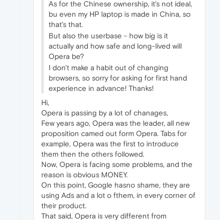
As for the Chinese ownership, it's not ideal,
bu even my HP laptop is made in China, so
that's that.
But also the userbase - how big is it
actually and how safe and long-lived will
Opera be?
I don't make a habit out of changing
browsers, so sorry for asking for first hand
experience in advance! Thanks!
Hi,
Opera is passing by a lot of chanages,
Few years ago, Opera was the leader, all new
proposition camed out form Opera. Tabs for
example, Opera was the first to introduce
them then the others followed.
Now, Opera is facing some problems, and the
reason is obvious MONEY.
On this point, Google hasno shame, they are
using Ads and a lot o fthem, in every corner of
their product.
That said, Opera is very different from