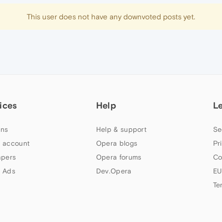
This user does not have any downvoted posts yet.
ices
Help
L
ns
Help & support
Se
 account
Opera blogs
Pr
apers
Opera forums
Co
 Ads
Dev.Opera
EU
Te