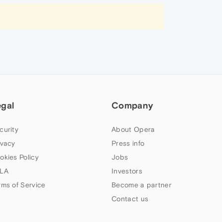
egal
Company
curity
About Opera
ivacy
Press info
okies Policy
Jobs
LA
Investors
rms of Service
Become a partner
Contact us