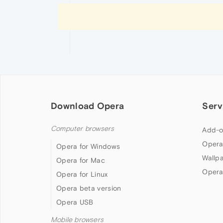
Download Opera
Serv
Computer browsers
Add-o
Opera
Opera for Windows
Wallp
Opera for Mac
Opera
Opera for Linux
Opera beta version
Opera USB
Mobile browsers