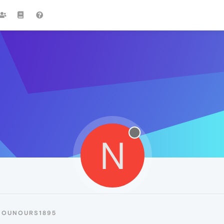
N
NOUNOURS1895