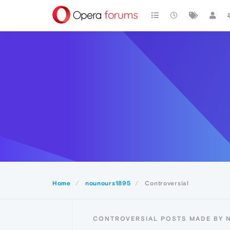
Home
nounours1895
Controversial
CONTROVERSIAL POSTS MADE BY 