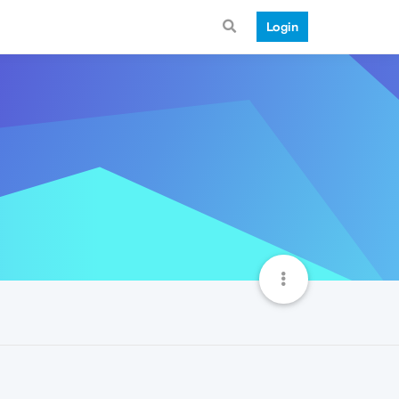
Login