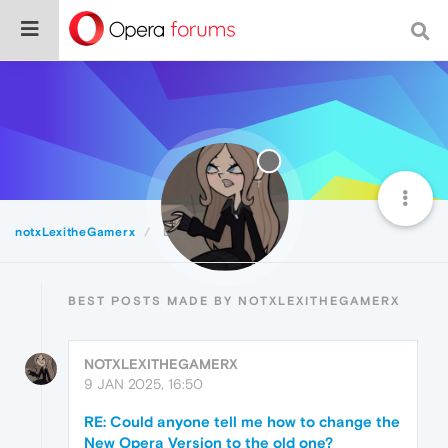
notxLexitheGamerx
Best
BEST POSTS MADE BY NOTXLEXITHEGAMERX
NOTXLEXITHEGAMERX
9 JAN 2025, 16:50
RE: Could anyone tell me how to change the
New Opera Version to the old one?