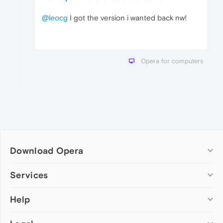
@leocg
I got the version i wanted back nw!
Opera for computers
Download Opera
Computer browsers
Services
Opera for Windows
Help
Add-ons
Opera for Mac
Opera account
Opera for Linux
Wallpapers