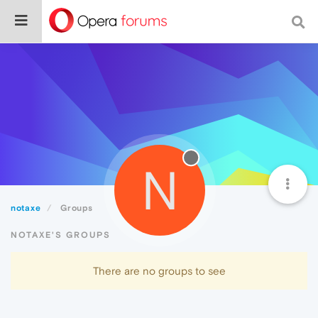
N
notaxe
Groups
NOTAXE'S GROUPS
There are no groups to see