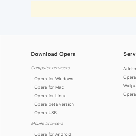
Download Opera
Serv
Computer browsers
Add-o
Opera
Opera for Windows
Wallp
Opera for Mac
Opera
Opera for Linux
Opera beta version
Opera USB
Mobile browsers
Opera for Android