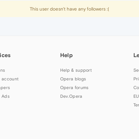
This user doesn't have any followers :(
ices
Help
L
ns
Help & support
Se
 account
Opera blogs
Pr
apers
Opera forums
Co
 Ads
Dev.Opera
EU
Te