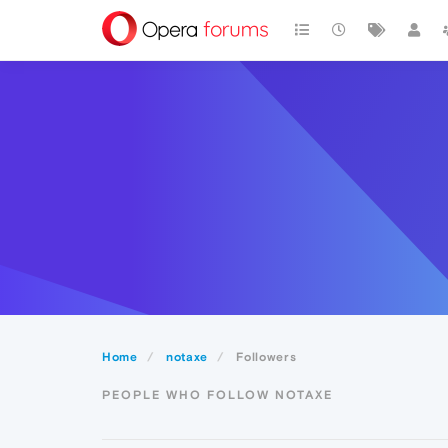
Home
notaxe
Followers
PEOPLE WHO FOLLOW NOTAXE