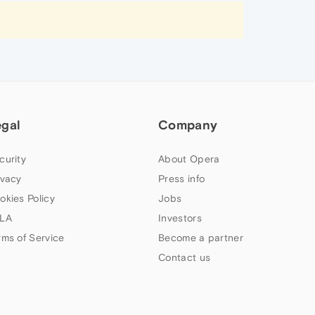
egal
Company
curity
About Opera
ivacy
Press info
okies Policy
Jobs
LA
Investors
rms of Service
Become a partner
Contact us