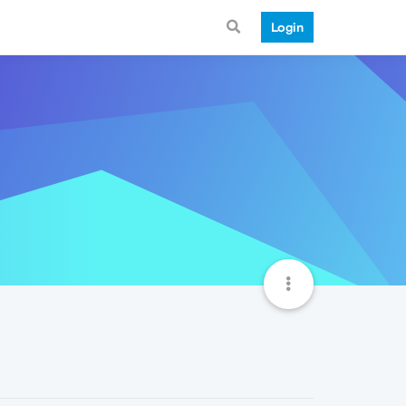
Login