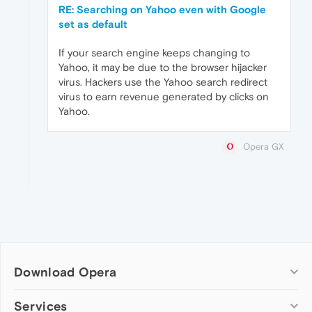
RE: Searching on Yahoo even with Google
set as default
If your search engine keeps changing to
Yahoo, it may be due to the browser hijacker
virus. Hackers use the Yahoo search redirect
virus to earn revenue generated by clicks on
Yahoo.
Opera GX
Download Opera
Computer browsers
Services