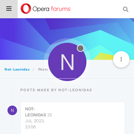
N
Not-Leonidas
Posts
POSTS MADE BY NOT-LEONIDAS
NOT-
N
LEONIDAS
25
JUL 2023,
23:56