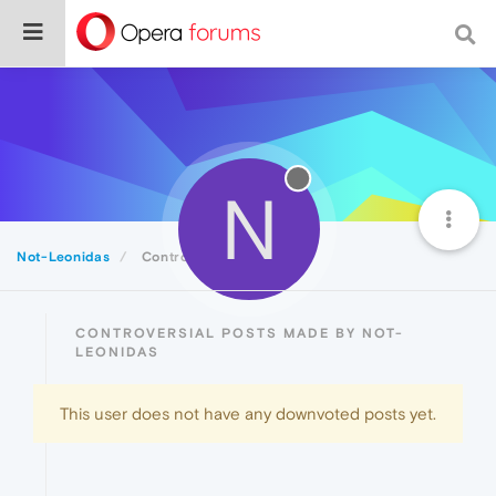
N
Not-Leonidas
Controversial
CONTROVERSIAL POSTS MADE BY NOT-
LEONIDAS
This user does not have any downvoted posts yet.