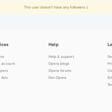
This user doesn't have any followers :(
ices
Help
L
ns
Help & support
Se
 account
Opera blogs
Pr
apers
Opera forums
Co
 Ads
Dev.Opera
EU
Te