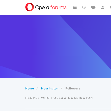
Home
Nossington
Followers
PEOPLE WHO FOLLOW NOSSINGTON