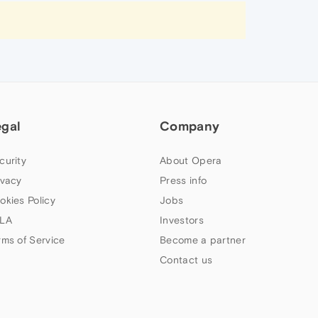
egal
Company
curity
About Opera
ivacy
Press info
okies Policy
Jobs
LA
Investors
rms of Service
Become a partner
Contact us