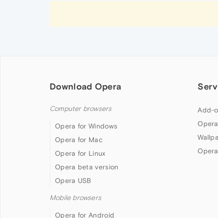
Download Opera
Serv
Computer browsers
Add-o
Opera
Opera for Windows
Wallp
Opera for Mac
Opera
Opera for Linux
Opera beta version
Opera USB
Mobile browsers
Opera for Android