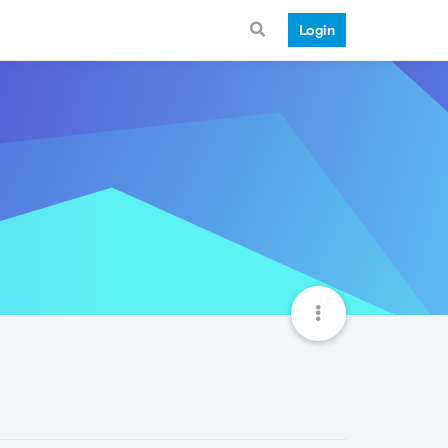
Login