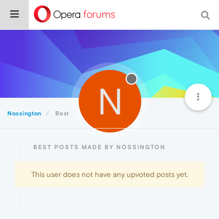
N
Nossington
Best
BEST POSTS MADE BY NOSSINGTON
This user does not have any upvoted posts yet.