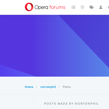
Home
nortonphil
Posts
POSTS MADE BY NORTONPHIL