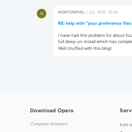
NORTONPHIL
1 JUL 2015, 10:24
N
RE: help with "your preference file
I have had this problem for about fo
full deep un-install which has complet
Well chuffed with this blog!
Download Opera
Serv
Computer browsers
Add-o