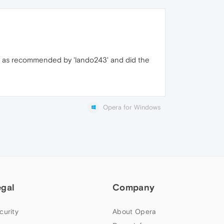
ller as recommended by 'lando243' and did the
Opera for Windows
egal
Company
curity
About Opera