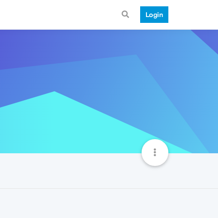
Login