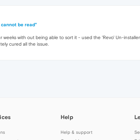
s cannot be read"
ur weeks with out being able to sort it - used the 'Revo' Un-insta
ely cured all the issue.
ices
Help
L
ns
Help & support
Se