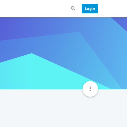
Login