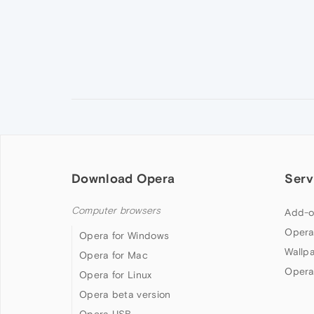
Download Opera
Serv
Computer browsers
Add-o
Opera
Opera for Windows
Wallp
Opera for Mac
Opera
Opera for Linux
Opera beta version