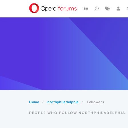
Home
northphiladelphia
Followers
PEOPLE WHO FOLLOW NORTHPHILADELPHIA