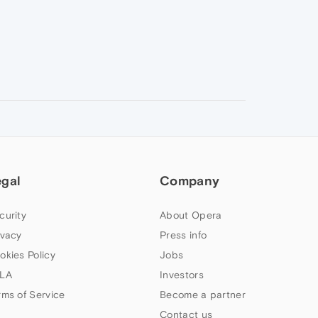
egal
Company
curity
About Opera
ivacy
Press info
okies Policy
Jobs
LA
Investors
rms of Service
Become a partner
Contact us