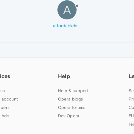
A
affordableinsuranceteam
ices
Help
L
ns
Help & support
Se
 account
Opera blogs
Pr
apers
Opera forums
Co
 Ads
Dev.Opera
EU
Te