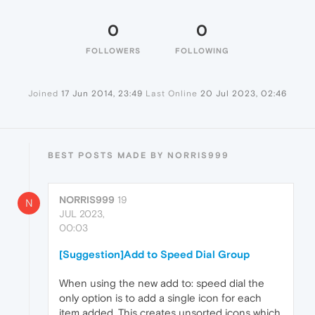
0
0
FOLLOWERS
FOLLOWING
Joined
17 Jun 2014, 23:49
Last Online
20 Jul 2023, 02:46
BEST POSTS MADE BY NORRIS999
NORRIS999
19
N
JUL 2023,
00:03
[Suggestion]Add to Speed Dial Group
When using the new add to: speed dial the
only option is to add a single icon for each
item added. This creates unsorted icons which