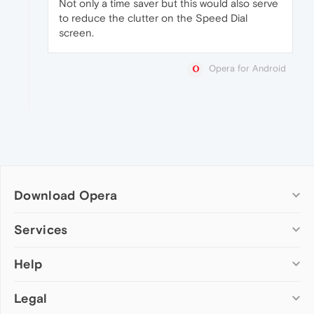
Not only a time saver but this would also serve
to reduce the clutter on the Speed Dial
screen.
Opera for Android
Download Opera
Computer browsers
Services
Opera for Windows
Help
Add-ons
Opera for Mac
Opera account
Opera for Linux
Legal
Wallpapers
Help & support
Opera beta version
Opera Ads
Opera blogs