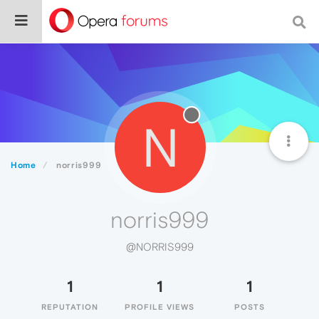
N
Home
norris999
norris999
@NORRIS999
1
1
1
REPUTATION
PROFILE VIEWS
POSTS