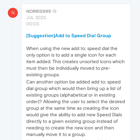
NORRIS999
19
N
JUL 2023,
00:03
[Suggestion]Add to Speed Dial Group
When using the new add to: speed dial the
only option is to add a single icon for each
item added. This creates unsorted icons which
must then be individually moved to pre-
existing groups.
Can another option be added add to: speed
dial group which would then bring up a list of
existing groups (alphabetical or in existing
order)? Allowing the user to select the desired
group at the same time as creating the icon
would give the ability to add new Speed Dials
directly to a given existing group instead of
needing to create the new icon and then
manually move it to a group.