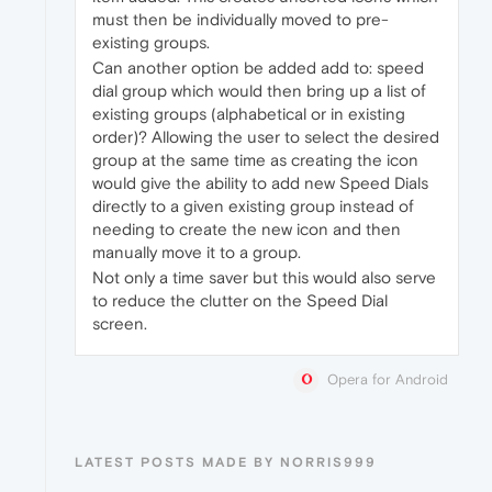
must then be individually moved to pre-
existing groups.
Can another option be added add to: speed
dial group which would then bring up a list of
existing groups (alphabetical or in existing
order)? Allowing the user to select the desired
group at the same time as creating the icon
would give the ability to add new Speed Dials
directly to a given existing group instead of
needing to create the new icon and then
manually move it to a group.
Not only a time saver but this would also serve
to reduce the clutter on the Speed Dial
screen.
Opera for Android
LATEST POSTS MADE BY NORRIS999