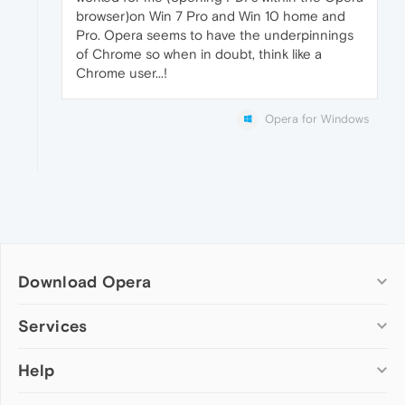
browser)on Win 7 Pro and Win 10 home and
Pro. Opera seems to have the underpinnings
of Chrome so when in doubt, think like a
Chrome user...!
Opera for Windows
Download Opera
Computer browsers
Services
Opera for Windows
Help
Add-ons
Opera for Mac
Opera account
Opera for Linux