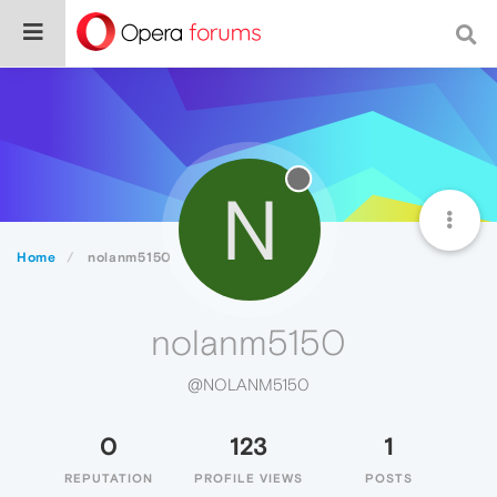
N
Home
nolanm5150
nolanm5150
@NOLANM5150
0
123
1
REPUTATION
PROFILE VIEWS
POSTS