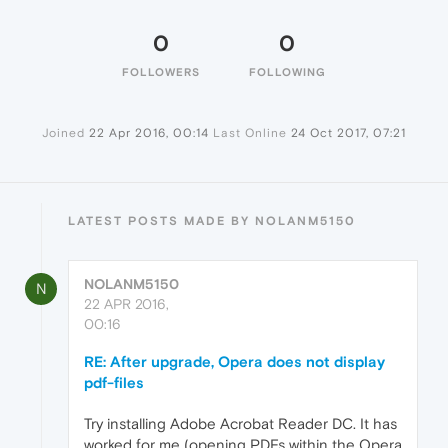
0
0
FOLLOWERS
FOLLOWING
Joined
22 Apr 2016, 00:14
Last Online
24 Oct 2017, 07:21
LATEST POSTS MADE BY NOLANM5150
NOLANM5150
N
22 APR 2016,
00:16
RE: After upgrade, Opera does not display
pdf-files
Try installing Adobe Acrobat Reader DC. It has
worked for me (opening PDFs within the Opera