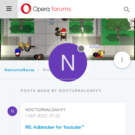
N
NocturnalSavvy
Posts
POSTS MADE BY NOCTURNALSAVVY
NOCTURNALSAVVY
N
1 SEP 2022, 07:22
RE: Adblocker for Youtube™