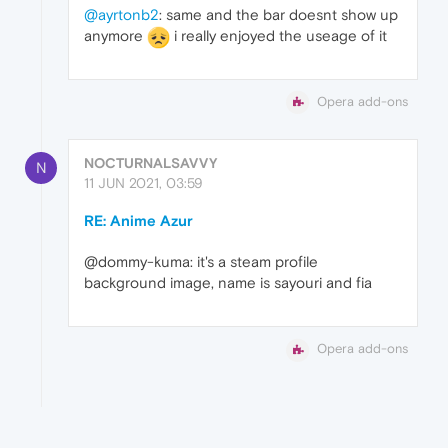
@ayrtonb2
: same and the bar doesnt show up
anymore
i really enjoyed the useage of it
Opera add-ons
NOCTURNALSAVVY
N
11 JUN 2021, 03:59
RE: Anime Azur
@dommy-kuma: it's a steam profile
background image, name is sayouri and fia
Opera add-ons