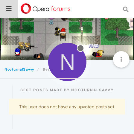
N
NocturnalSavvy
Best
BEST POSTS MADE BY NOCTURNALSAVVY
This user does not have any upvoted posts yet.