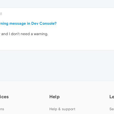
31
rning message in Dev Console?
r and I don't need a warning.
ices
Help
L
ns
Help & support
Se