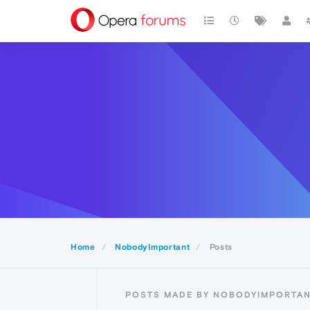
Home
NobodyImportant
Posts
POSTS MADE BY NOBODYIMPORTA