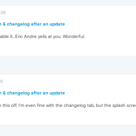
:39
n & changelog after an update
ble it...Eric Andre yells at you. Wonderful.
15
n & changelog after an update
 this off. I'm even fine with the changelog tab, but the splash scre