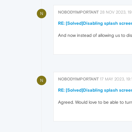
NOBODYIMPORTANT
28 NOV 2023, 19
N
RE: [Solved]Disabling splash scree
And now instead of allowing us to disa
NOBODYIMPORTANT
17 MAY 2023, 19:
N
RE: [Solved]Disabling splash scree
Agreed. Would love to be able to turn