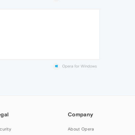
Opera for Windows
egal
Company
curity
About Opera