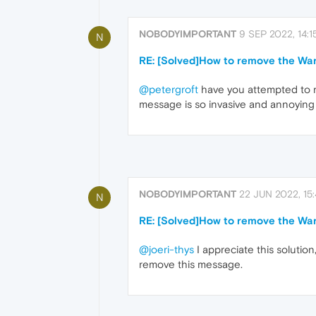
NOBODYIMPORTANT
9 SEP 2022, 14:1
N
RE: [Solved]How to remove the Wa
@petergroft
have you attempted to r
message is so invasive and annoying
NOBODYIMPORTANT
22 JUN 2022, 15
N
RE: [Solved]How to remove the Wa
@joeri-thys
I appreciate this solutio
remove this message.