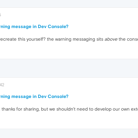
5
rning message in Dev Console?
ecreate this yourself? the warning messaging sits
above
the consol
:42
rning message in Dev Console?
n, thanks for sharing, but we shouldn't need to develop our own ext