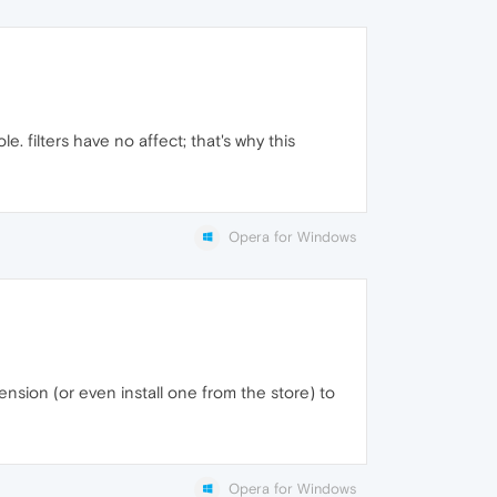
e. filters have no affect; that's why this
Opera for Windows
ension (or even install one from the store) to
Opera for Windows