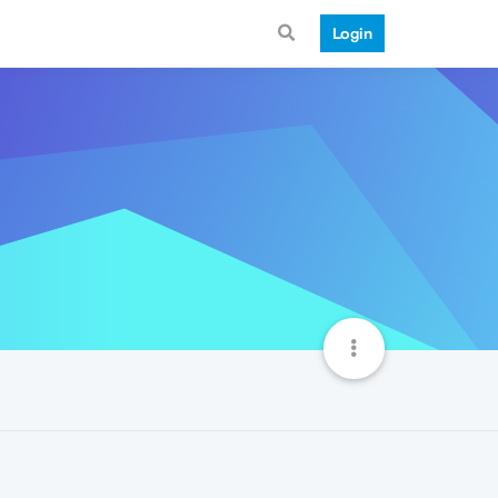
Login