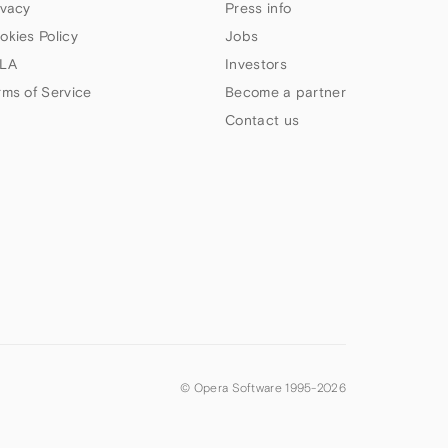
ivacy
Press info
okies Policy
Jobs
LA
Investors
rms of Service
Become a partner
Contact us
© Opera Software 1995-
2026