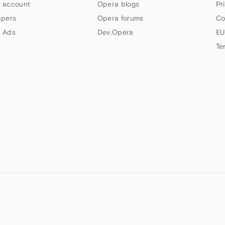
 account
Opera blogs
Pr
apers
Opera forums
Co
 Ads
Dev.Opera
EU
Te