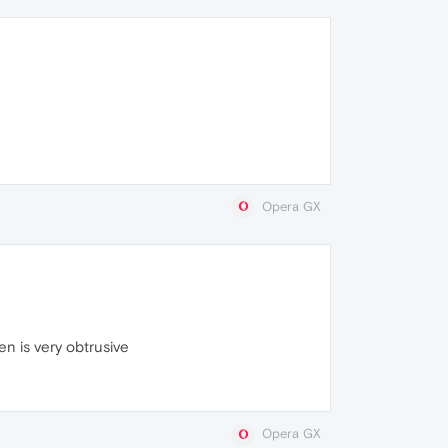
Opera GX
en is very obtrusive
Opera GX