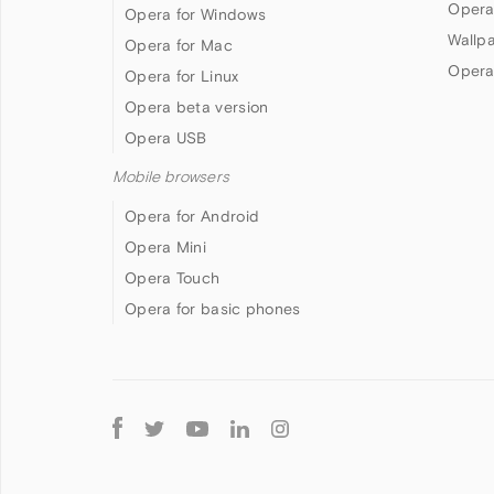
Opera
Opera for Windows
Wallp
Opera for Mac
Opera
Opera for Linux
Opera beta version
Opera USB
Mobile browsers
Opera for Android
Opera Mini
Opera Touch
Opera for basic phones
Follow
Opera