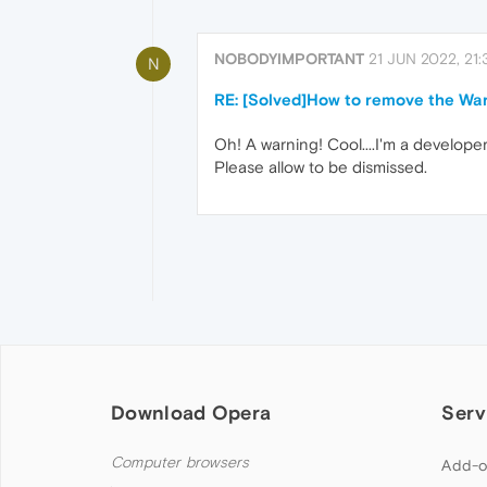
NOBODYIMPORTANT
21 JUN 2022, 21:
N
RE: [Solved]How to remove the Wa
Oh! A warning! Cool....I'm a develope
Please allow to be dismissed.
Download Opera
Serv
Computer browsers
Add-o