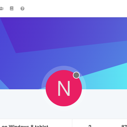
N
 on Windows 8 tablet
2
8