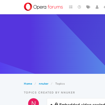
Home
nnuker
Topics
TOPICS CREATED BY NNUKER
N
Embedded video rewind