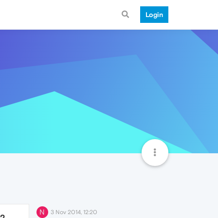
Login
N
3 Nov 2014, 12:20
72