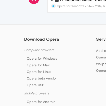
Opera for Windows
•
3 Nov 2014, 12
Download Opera
Serv
Computer browsers
Add-o
Opera
Opera for Windows
Wallp
Opera for Mac
Opera
Opera for Linux
Opera beta version
Opera USB
Mobile browsers
Opera for Android