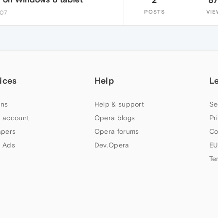
POSTS
VIE
:07
ices
Help
L
ns
Help & support
Se
 account
Opera blogs
Pr
apers
Opera forums
Co
 Ads
Dev.Opera
EU
Te