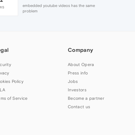
embedded youtube videos has the same
WS
problem
egal
Company
curity
About Opera
ivacy
Press info
okies Policy
Jobs
LA
Investors
rms of Service
Become a partner
Contact us