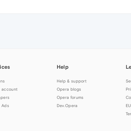
ices
Help
L
ns
Help & support
Se
 account
Opera blogs
Pr
apers
Opera forums
Co
 Ads
Dev.Opera
EU
Te