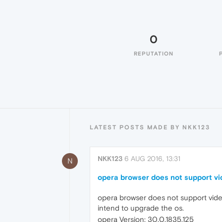
0
REPUTATION
LATEST POSTS MADE BY NKK123
NKK123
6 AUG 2016, 13:31
N
opera browser does not support vi
opera browser does not support video
intend to upgrade the os.
opera Version: 30.0.1835.125