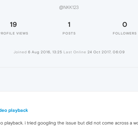
@NKK123
19
1
0
PROFILE VIEWS
POSTS
FOLLOWERS
Joined
6 Aug 2016, 13:25
Last Online
24 Oct 2017, 06:09
deo playback
 playback. i tried googling the issue but did not come across a wo