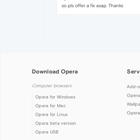
so pls offer a fix asap. Thanks
Download Opera
Serv
Computer browsers
Add-o
Opera
Opera for Windows
Wallp
Opera for Mac
Opera
Opera for Linux
Opera beta version
Opera USB