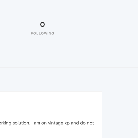
0
FOLLOWING
rking solution. I am on vintage xp and do not