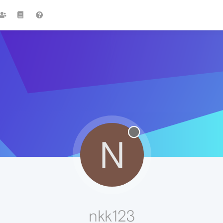
N
nkk123