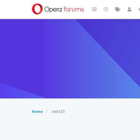
Home
nkk123