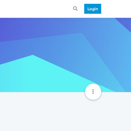
Login