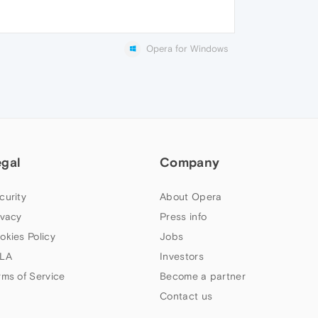
Opera for Windows
egal
Company
curity
About Opera
ivacy
Press info
okies Policy
Jobs
LA
Investors
rms of Service
Become a partner
Contact us