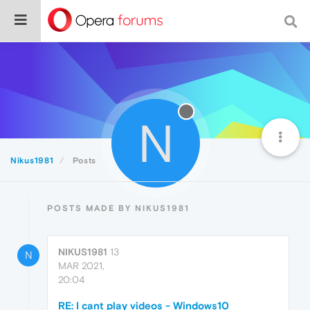
N
Nikus1981
Posts
POSTS MADE BY NIKUS1981
NIKUS1981
13
N
MAR 2021,
20:04
RE: I cant play videos - Windows10