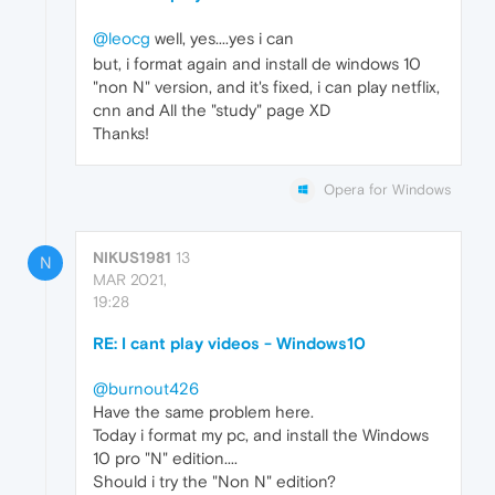
@leocg
well, yes....yes i can
but, i format again and install de windows 10
"non N" version, and it's fixed, i can play netflix,
cnn and All the "study" page XD
Thanks!
Opera for Windows
NIKUS1981
13
N
MAR 2021,
19:28
RE: I cant play videos - Windows10
@burnout426
Have the same problem here.
Today i format my pc, and install the Windows
10 pro "N" edition....
Should i try the "Non N" edition?