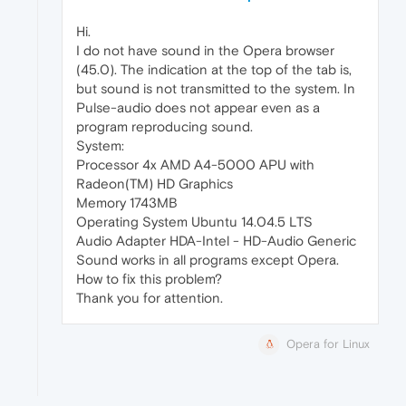
Hi.
I do not have sound in the Opera browser
(45.0). The indication at the top of the tab is,
but sound is not transmitted to the system. In
Pulse-audio does not appear even as a
program reproducing sound.
System:
Processor 4x AMD A4-5000 APU with
Radeon(TM) HD Graphics
Memory 1743MB
Operating System Ubuntu 14.04.5 LTS
Audio Adapter HDA-Intel - HD-Audio Generic
Sound works in all programs except Opera.
How to fix this problem?
Thank you for attention.
Opera for Linux