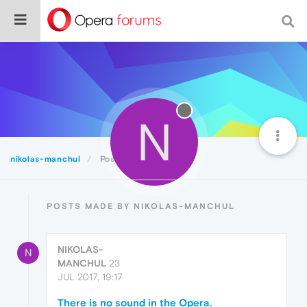
N
nikolas-manchul
Posts
POSTS MADE BY NIKOLAS-MANCHUL
NIKOLAS-
N
MANCHUL
23
JUL 2017, 19:17
There is no sound in the Opera.