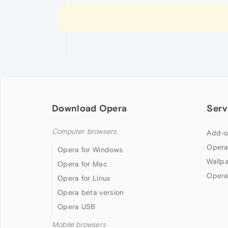
Download Opera
Serv
Computer browsers
Add-o
Opera
Opera for Windows
Wallp
Opera for Mac
Opera
Opera for Linux
Opera beta version
Opera USB
Mobile browsers