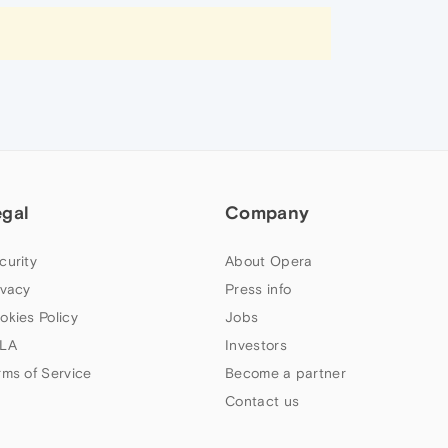
egal
Company
curity
About Opera
ivacy
Press info
okies Policy
Jobs
LA
Investors
rms of Service
Become a partner
Contact us