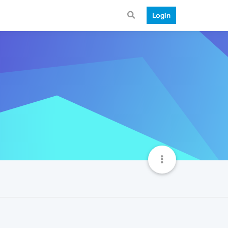
Login