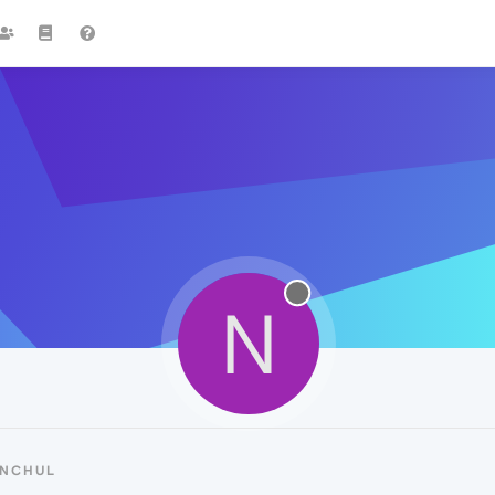
N
ANCHUL