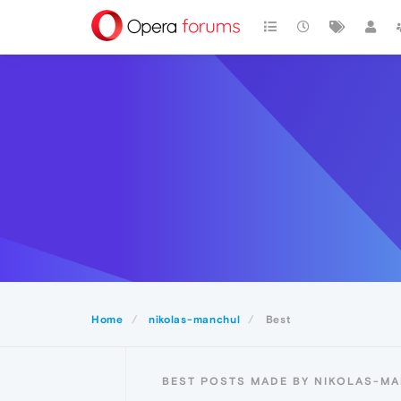
Home
nikolas-manchul
Best
BEST POSTS MADE BY NIKOLAS-M