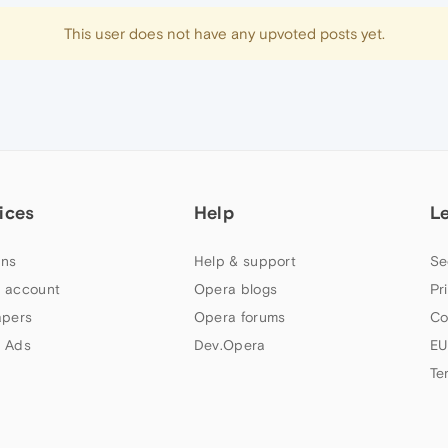
This user does not have any upvoted posts yet.
ices
Help
L
ns
Help & support
Se
 account
Opera blogs
Pr
apers
Opera forums
Co
 Ads
Dev.Opera
EU
Te