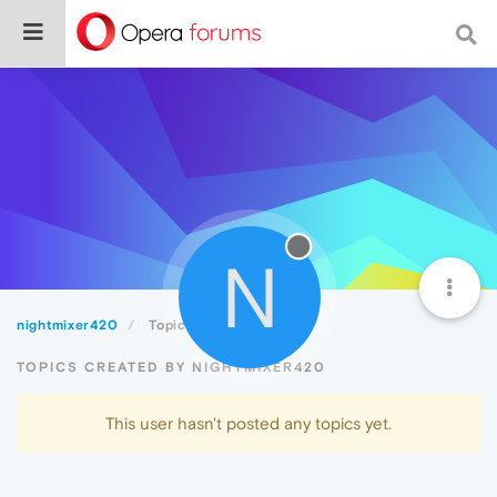
N
nightmixer420
Topics
TOPICS CREATED BY NIGHTMIXER420
This user hasn't posted any topics yet.