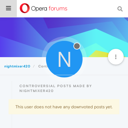
N
nightmixer420
Controversial
CONTROVERSIAL POSTS MADE BY
NIGHTMIXER420
This user does not have any downvoted posts yet.