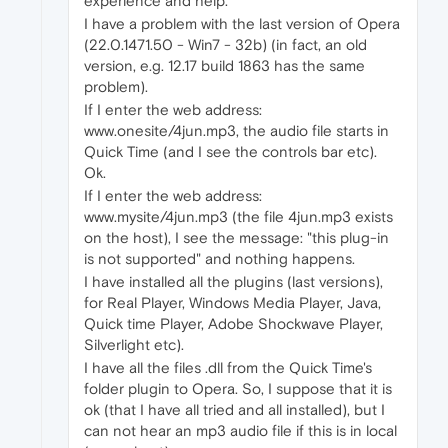
experience and help.
I have a problem with the last version of Opera
(22.0.1471.50 - Win7 - 32b) (in fact, an old
version, e.g. 12.17 build 1863 has the same
problem).
If I enter the web address:
www.onesite/4jun.mp3, the audio file starts in
Quick Time (and I see the controls bar etc).
Ok.
If I enter the web address:
www.mysite/4jun.mp3 (the file 4jun.mp3 exists
on the host), I see the message: "this plug-in
is not supported" and nothing happens.
I have installed all the plugins (last versions),
for Real Player, Windows Media Player, Java,
Quick time Player, Adobe Shockwave Player,
Silverlight etc).
I have all the files .dll from the Quick Time's
folder plugin to Opera. So, I suppose that it is
ok (that I have all tried and all installed), but I
can not hear an mp3 audio file if this is in local