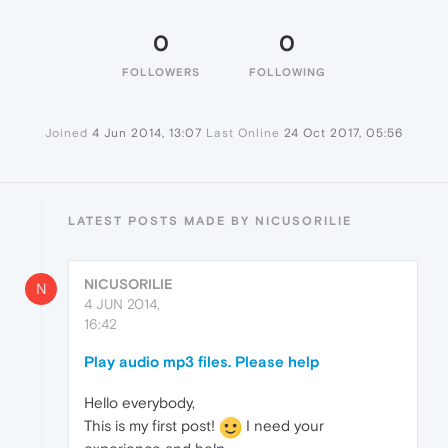
0
0
FOLLOWERS
FOLLOWING
Joined
4 Jun 2014, 13:07
Last Online
24 Oct 2017, 05:56
LATEST POSTS MADE BY NICUSORILIE
NICUSORILIE
N
4 JUN 2014,
16:42
Play audio mp3 files. Please help
Hello everybody,
This is my first post!
I need your