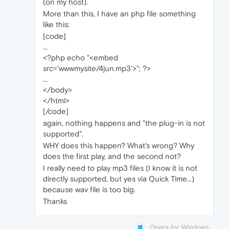
(on my host).
More than this, I have an php file something
like this:
[code]
...
<?php echo "<embed
src='wwwmysite/4jun.mp3'>"; ?>
...
</body>
</html>
[/code]
again, nothing happens and "the plug-in is not
supported".
WHY does this happen? What's wrong? Why
does the first play, and the second not?
I really need to play mp3 files (I know it is not
directly supported, but yes via Quick Time...)
because wav file is too big.
Thanks
Opera for Windows