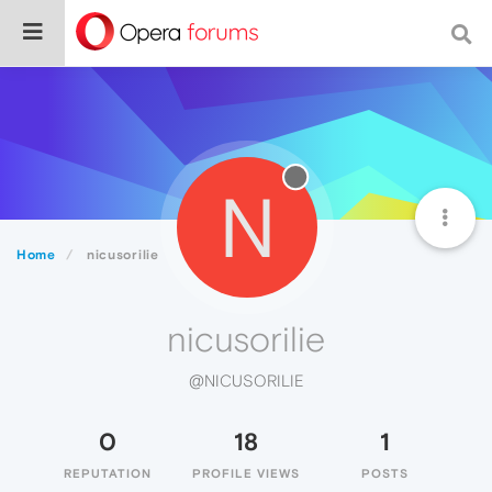
N
Home
nicusorilie
nicusorilie
@NICUSORILIE
0
18
1
REPUTATION
PROFILE VIEWS
POSTS