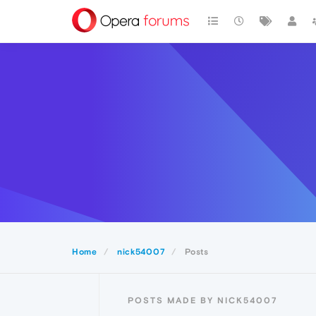
Home
nick54007
Posts
POSTS MADE BY NICK54007