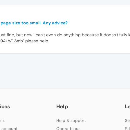
 page size too small. Any advice?
 just fine, but now I can't even do anything because it doesn't full
 94kb/1.3mb" please help
ices
Help
L
ns
Help & support
Se
 account
Opera blogs
Pr