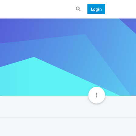
Login