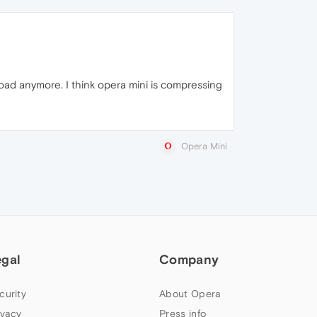
y load anymore. I think opera mini is compressing
Opera Mini
egal
Company
curity
About Opera
ivacy
Press info