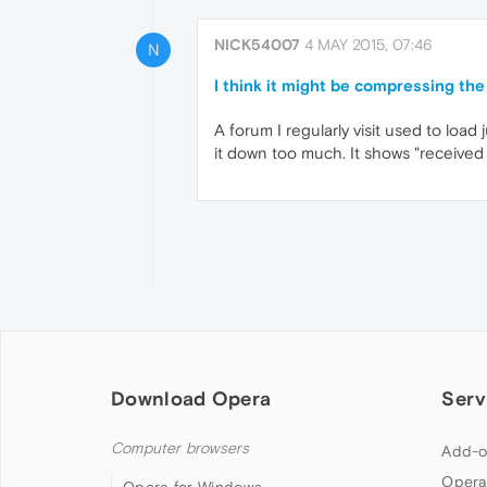
NICK54007
4 MAY 2015, 07:46
N
I think it might be compressing the
A forum I regularly visit used to load
it down too much. It shows "received
Download Opera
Serv
Computer browsers
Add-o
Opera