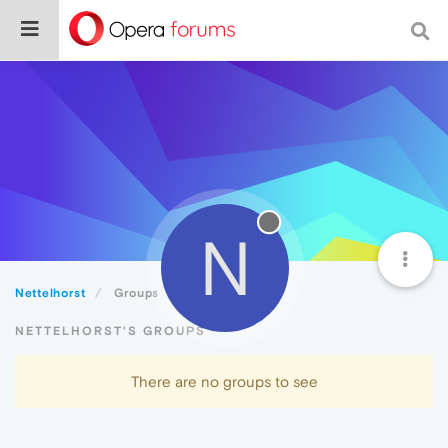
N
Nettelhorst
Groups
NETTELHORST'S GROUPS
There are no groups to see