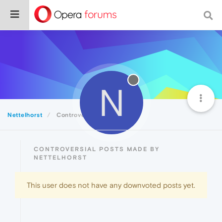
N
Nettelhorst
Controversial
CONTROVERSIAL POSTS MADE BY
NETTELHORST
This user does not have any downvoted posts yet.