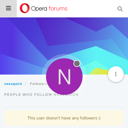
N
nessquick
Followers
PEOPLE WHO FOLLOW NESSQUICK
This user doesn't have any followers :(