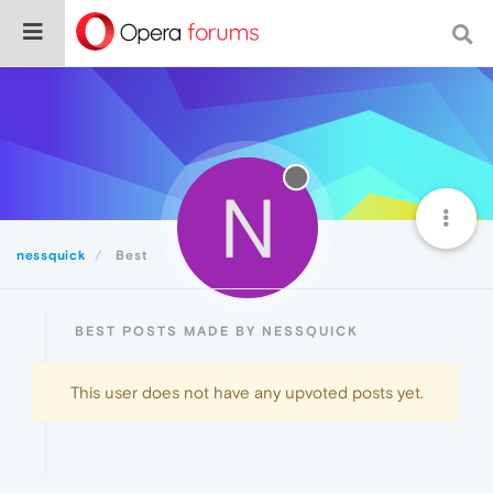
N
nessquick
Best
BEST POSTS MADE BY NESSQUICK
This user does not have any upvoted posts yet.