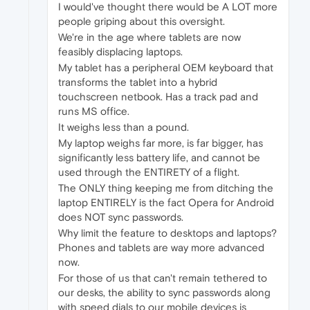
I would've thought there would be A LOT more
people griping about this oversight.
We're in the age where tablets are now
feasibly displacing laptops.
My tablet has a peripheral OEM keyboard that
transforms the tablet into a hybrid
touchscreen netbook. Has a track pad and
runs MS office.
It weighs less than a pound.
My laptop weighs far more, is far bigger, has
significantly less battery life, and cannot be
used through the ENTIRETY of a flight.
The ONLY thing keeping me from ditching the
laptop ENTIRELY is the fact Opera for Android
does NOT sync passwords.
Why limit the feature to desktops and laptops?
Phones and tablets are way more advanced
now.
For those of us that can't remain tethered to
our desks, the ability to sync passwords along
with speed dials to our mobile devices is