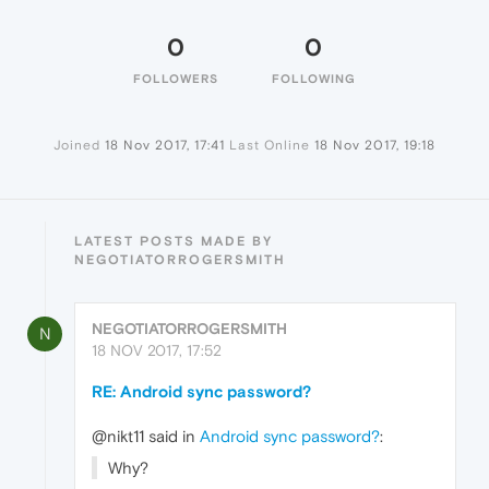
0
0
FOLLOWERS
FOLLOWING
Joined
18 Nov 2017, 17:41
Last Online
18 Nov 2017, 19:18
LATEST POSTS MADE BY
NEGOTIATORROGERSMITH
NEGOTIATORROGERSMITH
N
18 NOV 2017, 17:52
RE: Android sync password?
@nikt11 said in
Android sync password?
:
Why?