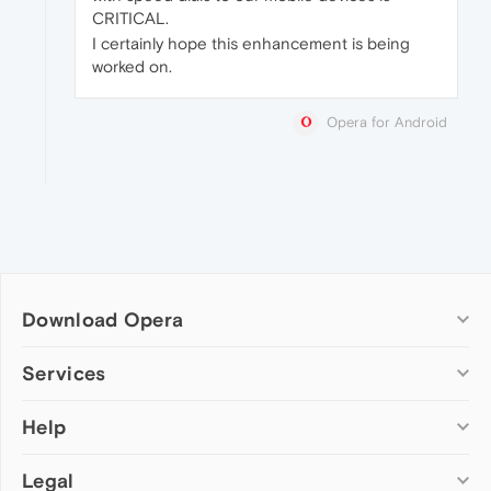
CRITICAL.
I certainly hope this enhancement is being
worked on.
Opera for Android
Download Opera
Computer browsers
Services
Opera for Windows
Help
Add-ons
Opera for Mac
Opera account
Opera for Linux
Legal
Wallpapers
Help & support
Opera beta version