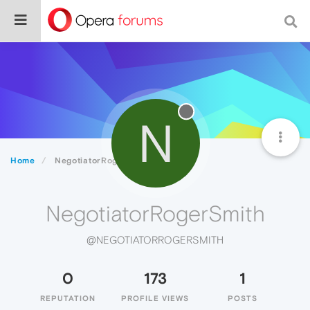
N
Home
NegotiatorRogerSmith
NegotiatorRogerSmith
@NEGOTIATORROGERSMITH
0
173
1
REPUTATION
PROFILE VIEWS
POSTS